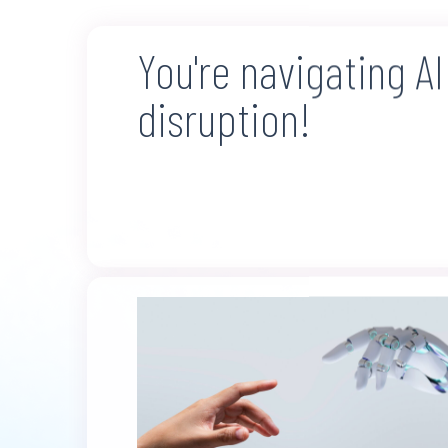
You're navigating AI
disruption!