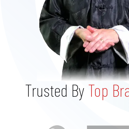
Trusted By
Top Br