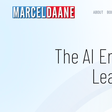
ABOUT
BO
The AI E
Le