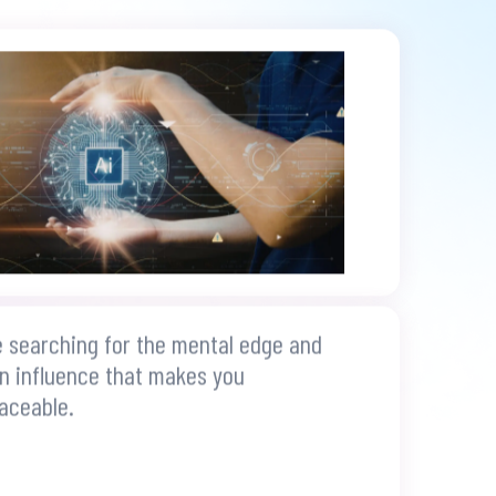
e searching for the mental edge and
 influence that makes you
laceable.