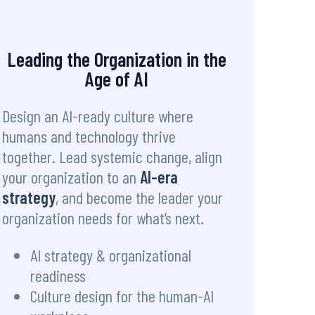
Leading the Organization in the
Age of AI
Design an AI-ready culture where
humans and technology thrive
together. Lead systemic change, align
your organization to an
AI-era
strategy
, and become the leader your
organization needs for what’s next.
AI strategy & organizational
readiness
Culture design for the human-AI