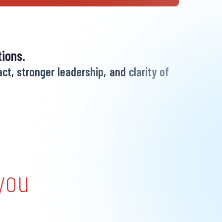
ions.
act
,
stronger leadership
, and
clarity of
you