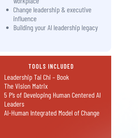
workplace
Change leadership & executive
influence
Building your AI leadership legacy
TOOLS INCLUDED
Leadership Tai Chi – Book
The Vision Matrix
5 P’s of Developing Human Centered AI
Leaders
AI-Human Integrated Model of Change