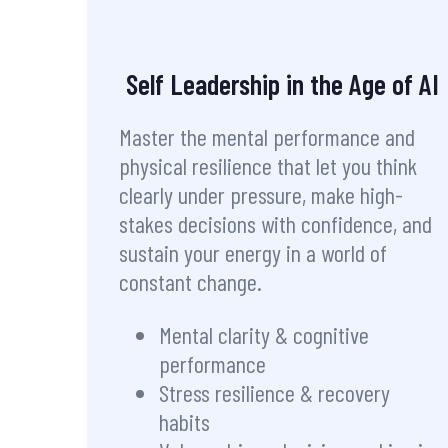
Self Leadership in the Age of AI
Master the mental performance and
physical resilience that let you think
clearly under pressure, make high-
stakes decisions with confidence, and
sustain your energy in a world of
constant change.
Mental clarity & cognitive
performance
Stress resilience & recovery
habits