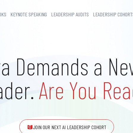
OKS
KEYNOTE SPEAKING
LEADERSHIP AUDITS
LEADERSHIP COHORT
ra Demands a Ne
ader.
Are You Rea
JOIN OUR NEXT AI LEADERSHIP COHORT