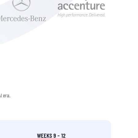
I era.
WEEKS 9 – 12