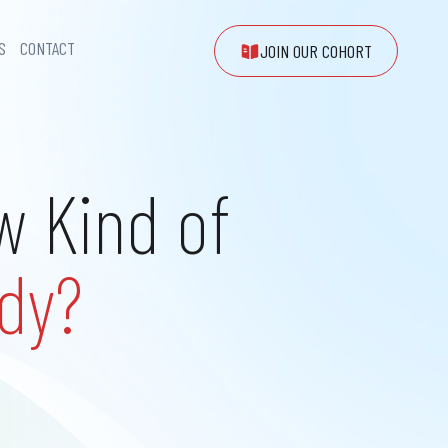
S
CONTACT
JOIN OUR COHORT
w Kind of
dy?