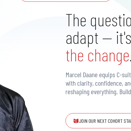
The questio
adapt — it'
the change
Marcel Daane equips C-suit
with clarity, confidence, a
reshaping everything. Buil
JOIN OUR NEXT COHORT STA