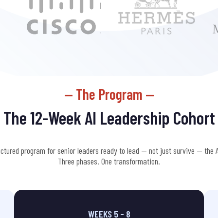
— The Program —
The 12-Week
AI Leadership
Cohort
uctured program for senior leaders ready to lead — not just survive — the A
Three phases. One transformation.
WEEKS 5 – 8