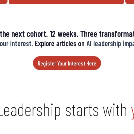
 the next cohort. 12 weeks. Three transformat
our interest
. Explore articles on
AI leadership imp
Register Your Interest Here
 Leadership starts with