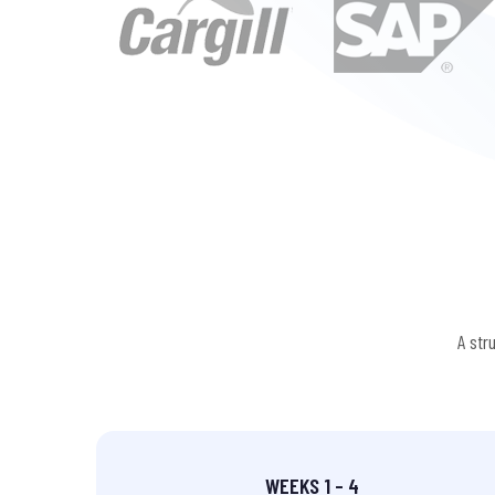
A str
WEEKS 1 – 4