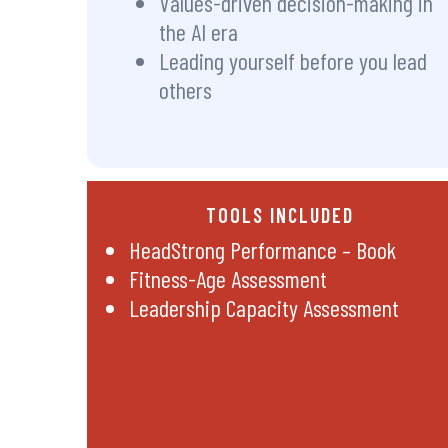
Values-driven decision-making in
the AI era
Leading yourself before you lead
others
TOOLS INCLUDED
HeadStrong Performance – Book
Fitness-Age Assessment
Leadership Capacity Assessment