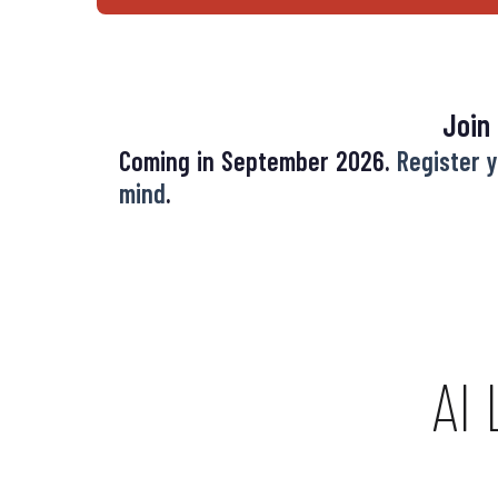
Join
Coming in September 2026.
Register y
mind
.
AI