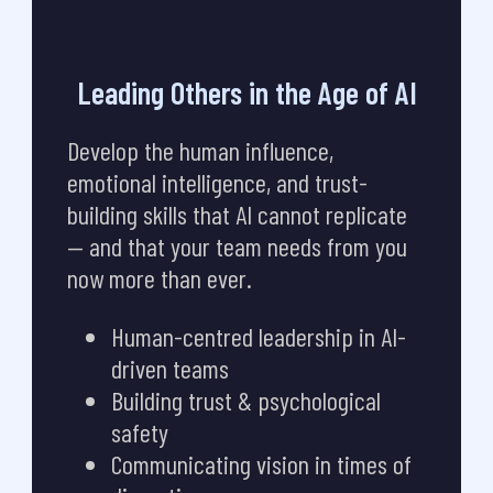
Leading Others in the Age of AI
Develop the human influence,
emotional intelligence, and trust-
building skills that AI cannot replicate
— and that your team needs from you
now more than ever.
Human-centred leadership in AI-
driven teams
Building trust & psychological
safety
Communicating vision in times of