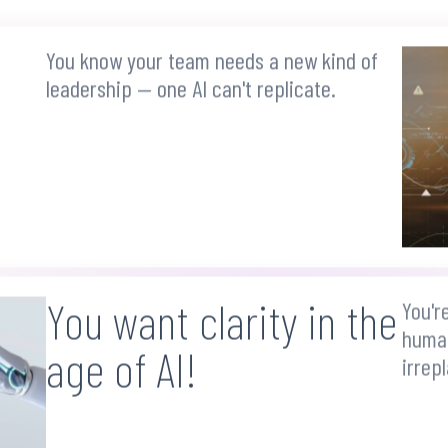
You know your team needs a new kind of
leadership — one AI can't replicate.
You want clarity in the
You'r
human
age of AI!
irrep