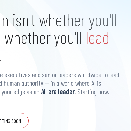
n isn't whether you'll
s whether you'll
lead
.
e executives and senior leaders worldwide to lead
nd human authority — in a world where AI is
d your edge as an
AI-era leader
. Starting now.
RTING SOON