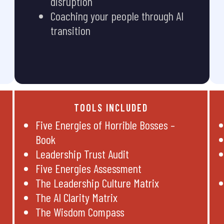
disruption
Coaching your people through AI
transition
TOOLS INCLUDED
Five Energies of Horrible Bosses –
Book
Leadership Trust Audit
Five Energies Assessment
The Leadership Culture Matrix
The AI Clarity Matrix
The Wisdom Compass